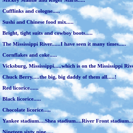
Mickey Mantle and Roger Maris.....
Cufflinks and cologne.....
Sushi and Chinese food mix.....
Bright, tight suits and cowboy boots.....
The Mississippi River......I have seen it many times.....
Cornflakes and coke.....
Vicksburg, Mississippi.....which is on the Mississippi River
Chuck Berry.....the big, big daddy of them all.....!
Red licorice......
Black licorice.....
Chocolate licorice.....
Yankee stadium....Shea stadium....River Front stadium...
Nineteen sixty nine.....