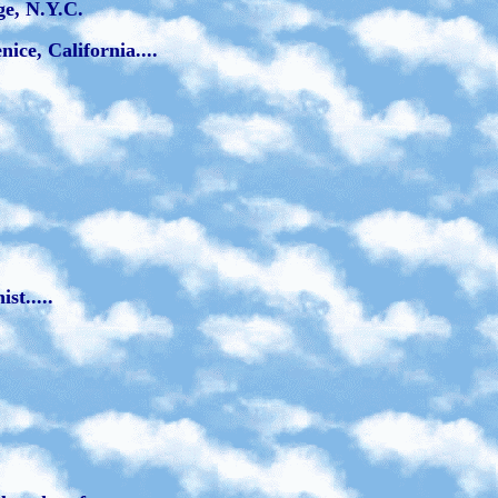
ge, N.Y.C.
ce, California....
st.....