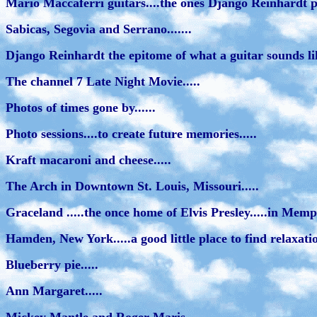
Mario Maccaferri guitars....the ones Django Reinhardt p
Sabicas, Segovia and Serrano.......
Django Reinhardt the epitome of what a guitar sounds lik
The channel 7 Late Night Movie.....
Photos of times gone by......
Photo sessions....to create future memories.....
Kraft macaroni and cheese.....
The Arch in Downtown St. Louis, Missouri.....
Graceland .....the once home of Elvis Presley.....in Memph
Hamden, New York.....a good little place to find relaxation
Blueberry pie.....
Ann Margaret.....