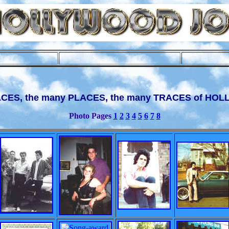
ACES, the many PLACES, the many TRACES of HO
Photo Pages
1
2
3
4
5
6
7
8