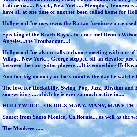
California..... Nyack, New York.... Memphis, Tennessee....
have all at one time or another been called home for Holl
Hollywood Joe now owns the Rattan furniture once used by
Speaking of the Beach Boys....he once met Dennis Wilso
Angeles...the Troubadour....!
Hollywood Joe also recalls a chance meeting with one of h
Village, New York... George stepped off an elevator just a
between the two guitar players....It is something Hollywoo
Another big memory in Joe's mind is the day he watched
The love for Rockabilly, Swing, Pop, Jazz, Rhythm and 
songwriting.....which he is ever so much active in....
HOLLYWOOD JOE DIGS MANY, MANY, MANY THINGS
Sunset from Santa Monica, California....as well as the west
The Monkees......