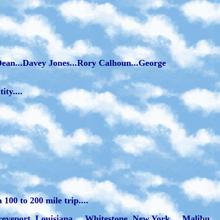
s Dean...Davey Jones...Rory Calhoun...George
ty....
100 to 200 mile trip....
hreveport, Louisiana.... Whitestone, New York.... Malibu,