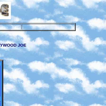
LLYWOOD JOE