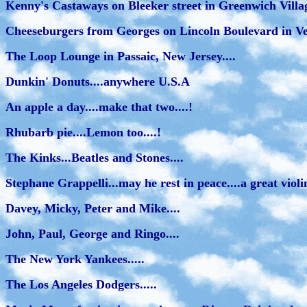
Kenny's Castaways on Bleeker street in Greenwich Villa
Cheeseburgers from Georges on Lincoln Boulevard in Veni
The Loop Lounge in Passaic, New Jersey....
Dunkin' Donuts....anywhere U.S.A
An apple a day....make that two....!
Rhubarb pie....Lemon too....!
The Kinks...Beatles and Stones....
Stephane Grappelli...may he rest in peace....a great violini
Davey, Micky, Peter and Mike....
John, Paul, George and Ringo....
The New York Yankees.....
The Los Angeles Dodgers.....