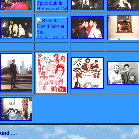
und.....