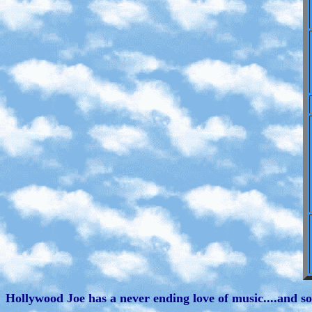
Hollywood Joe has a never ending love of music....and so