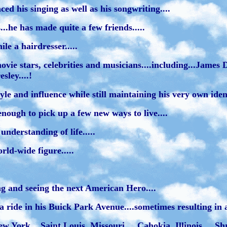
enced his singing as well as his songwriting....
..he has made quite a few friends.....
e a hairdresser.....
ovie stars, celebrities and musicians....including...Jame
sley....!
 and influence while still maintaining his very own identi
enough to pick up a few new ways to live....
nderstanding of life.....
rld-wide figure.....
ng and seeing the next American Hero....
ride in his Buick Park Avenue....sometimes resulting in a 
w York....Saint Louis, Missouri.... Cahokia, Illinois.... S