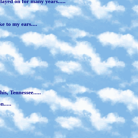
layed on for many years.....
e to my ears....
is, Tennessee.....
.....