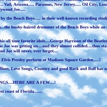
. Vail, Arizona..... Paramus, New Jersey..... Oil City, Lou
ywood Joe.....
 the Beach Boys..... in their well-known recording studio
n...the bushy-haired drummer of the Beach Boys while an 
is all time favorite idols....George Harrison of the Beatl
s Joe was getting on....and they almost collided....thus st
d Joe will never, ever forget....
 Elvis Presley perform at Madison Square Garden.....!
Blues, Love Songs, Country and good Rock and Roll has ne
....HERE ARE A FEW....!
 coast of Florida.......