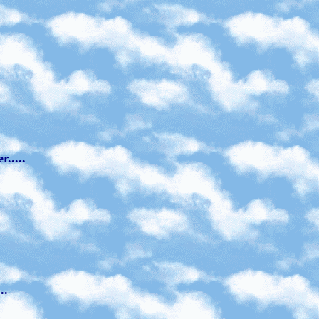
.....
..