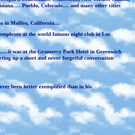
isiana..... Pueblo, Colorado.... and many other cities
 in Malibu, California....
employee at the world famous night club in Los
es.....it was at the Gramercy Park Hotel in Greenwich
arting up a short and never forgetful conversation
ver been better exemplified than in his