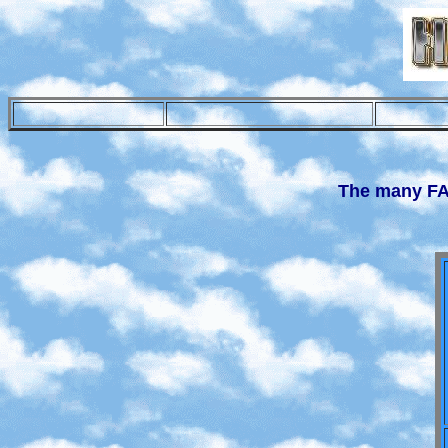
The many F