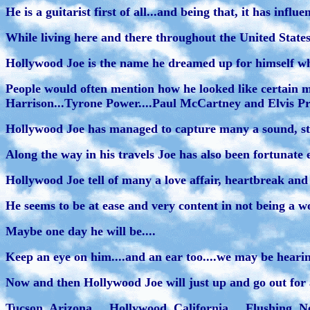
He is a guitarist first of all...and being that, it has influ
While living here and there throughout the United States.
Hollywood Joe is the name he dreamed up for himself whil
People would often mention how he looked like certain m
Harrison...Tyrone Power....Paul McCartney and Elvis Pre
Hollywood Joe has managed to capture many a sound, style
Along the way in his travels Joe has also been fortunate 
Hollywood Joe tell of many a love affair, heartbreak and u
He seems to be at ease and very content in not being a wo
Maybe one day he will be....
Keep an eye on him....and an ear too....we may be heari
Now and then Hollywood Joe will just up and go out for a 
Tucson, Arizona.....Hollywood, California.....Flushing, Ne